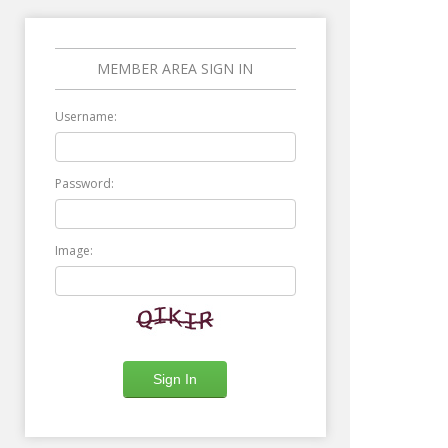
MEMBER AREA SIGN IN
Username:
Password:
Image: