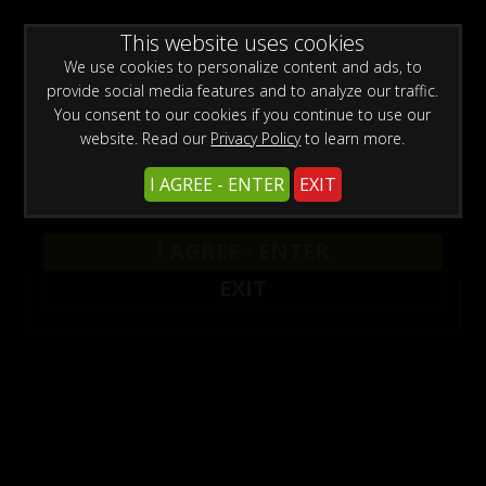
0
Register
Login
WARNING -
This website uses cookies
This site is for adults only!
This web site contains sexually explicit material:
We use cookies to personalize content and ads, to
provide social media features and to analyze our traffic.
You consent to our cookies if you continue to use our
website. Read our
Privacy Policy
to learn more.
I AGREE - ENTER
EXIT
Login
I AGREE - ENTER
To login, enter your User Name and Password.
EXIT
User Name
Password
Forgot Password
Not a member? Register here.