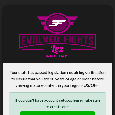
Your state has passed legislation
requiring
verification
to ensure that you are 18 years of age or older before
viewing mature content in your region (
US/OH
).
If you don't have account setup, please make sure
to create one: