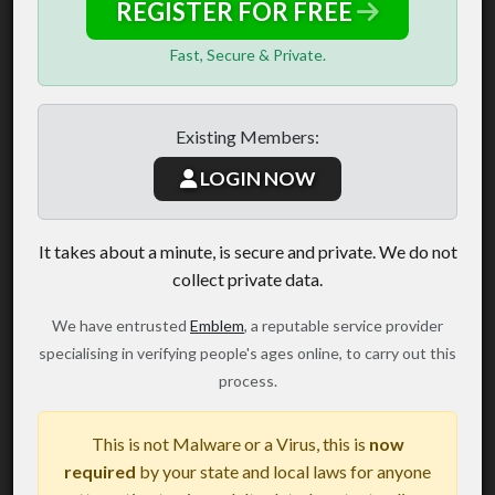
REGISTER FOR FREE
Fast, Secure & Private.
Existing Members:
LOGIN NOW
It takes about a minute, is secure and private. We do not
collect private data.
We have entrusted
Emblem
, a reputable service provider
specialising in verifying people's ages online, to carry out this
process.
This is not Malware or a Virus, this is
now
required
by your state and local laws for anyone